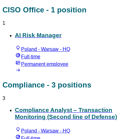
CISO Office
- 1 position
1
AI Risk Manager
Poland - Warsaw - HQ
Full-time
Permanent employee
Compliance
- 3 positions
3
Compliance Analyst – Transaction
Monitoring (Second line of Defense)
Poland - Warsaw - HQ
Full-time