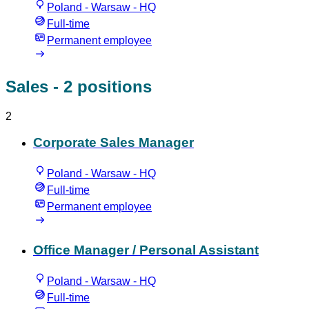
Poland - Warsaw - HQ
Full-time
Permanent employee
Sales
- 2 positions
2
Corporate Sales Manager
Poland - Warsaw - HQ
Full-time
Permanent employee
Office Manager / Personal Assistant
Poland - Warsaw - HQ
Full-time