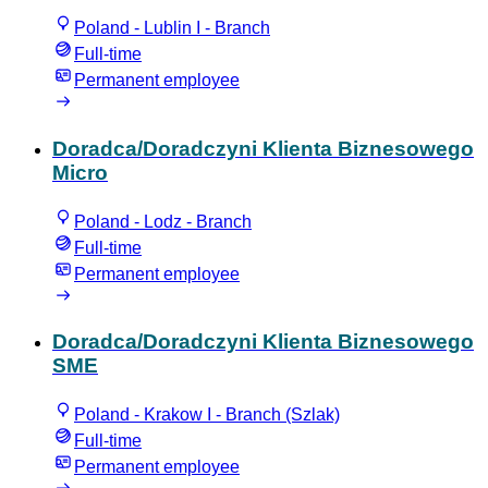
Poland - Lublin I - Branch
Full-time
Permanent employee
Doradca/Doradczyni Klienta Biznesowego
Micro
Poland - Lodz - Branch
Full-time
Permanent employee
Doradca/Doradczyni Klienta Biznesowego
SME
Poland - Krakow I - Branch (Szlak)
Full-time
Permanent employee