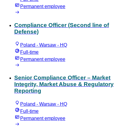
Permanent employee
Compliance Officer (Second line of
Defense)
Poland - Warsaw - HQ
Full-time
Permanent employee
Senior Compliance Officer – Market
Integrity, Market Abuse & Regulatory
Reporting
Poland - Warsaw - HQ
Full-time
Permanent employee