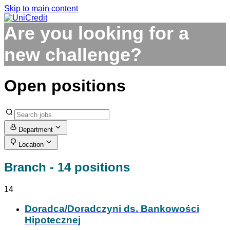
Skip to main content
Are you looking
for a
new challenge?
Open positions
Department
Location
Branch
- 14 positions
14
Doradca/Doradczyni ds. Bankowości
Hipotecznej