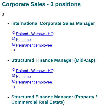
Corporate Sales
- 3 positions
3
International Corporate Sales Manager
Poland - Warsaw - HQ
Full-time
Permanent employee
Structured Finance Manager (Mid-Cap)
Poland - Warsaw - HQ
Full-time
Permanent employee
Structured Finance Manager (Property /
Commercial Real Estate)