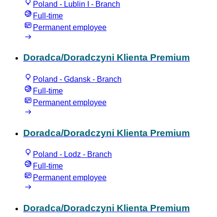
Poland - Lublin I - Branch
Full-time
Permanent employee
Doradca/Doradczyni Klienta Premium
Poland - Gdansk - Branch
Full-time
Permanent employee
Doradca/Doradczyni Klienta Premium
Poland - Lodz - Branch
Full-time
Permanent employee
Doradca/Doradczyni Klienta Premium