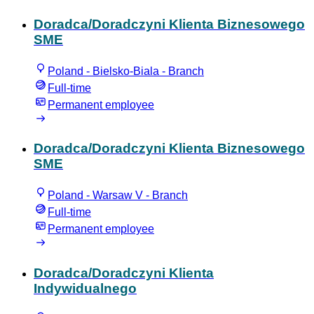
Doradca/Doradczyni Klienta Biznesowego
SME
Poland - Bielsko-Biala - Branch
Full-time
Permanent employee
Doradca/Doradczyni Klienta Biznesowego
SME
Poland - Warsaw V - Branch
Full-time
Permanent employee
Doradca/Doradczyni Klienta
Indywidualnego