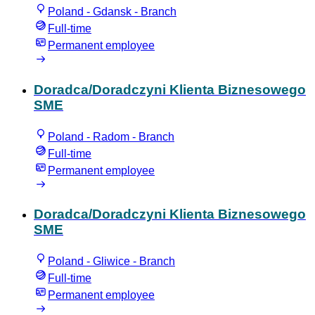
Poland - Gdansk - Branch
Full-time
Permanent employee
Doradca/Doradczyni Klienta Biznesowego
SME
Poland - Radom - Branch
Full-time
Permanent employee
Doradca/Doradczyni Klienta Biznesowego
SME
Poland - Gliwice - Branch
Full-time
Permanent employee