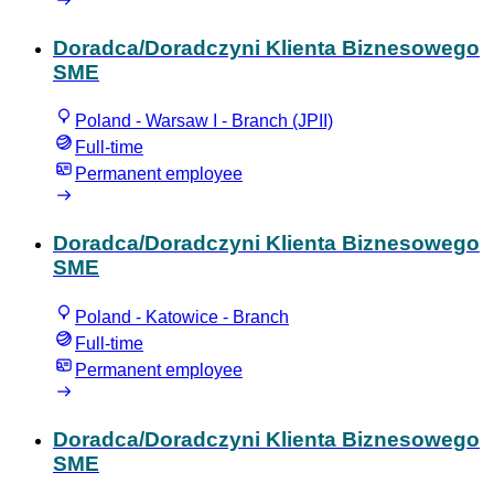
Doradca/Doradczyni Klienta Biznesowego
SME
Poland - Warsaw I - Branch (JPII)
Full-time
Permanent employee
Doradca/Doradczyni Klienta Biznesowego
SME
Poland - Katowice - Branch
Full-time
Permanent employee
Doradca/Doradczyni Klienta Biznesowego
SME