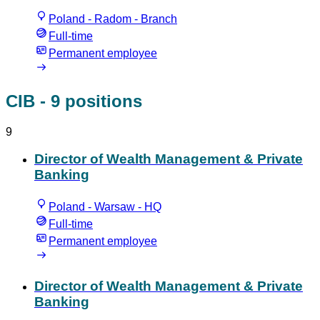
Poland - Radom - Branch
Full-time
Permanent employee
CIB
- 9 positions
9
Director of Wealth Management & Private
Banking
Poland - Warsaw - HQ
Full-time
Permanent employee
Director of Wealth Management & Private
Banking