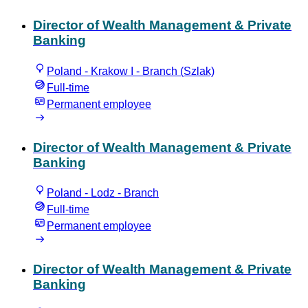
Director of Wealth Management & Private
Banking
Poland - Krakow I - Branch (Szlak)
Full-time
Permanent employee
Director of Wealth Management & Private
Banking
Poland - Lodz - Branch
Full-time
Permanent employee
Director of Wealth Management & Private
Banking