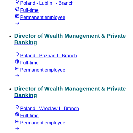
Poland - Lublin I - Branch
Full-time
Permanent employee
Director of Wealth Management & Private
Banking
Poland - Poznan I - Branch
Full-time
Permanent employee
Director of Wealth Management & Private
Banking
Poland - Wroclaw I - Branch
Full-time
Permanent employee