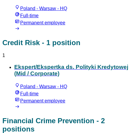
Poland - Warsaw - HQ
Full-time
Permanent employee
Credit Risk
- 1 position
1
Ekspert/Ekspertka ds. Polityki Kredytowej
(Mid / Corporate)
Poland - Warsaw - HQ
Full-time
Permanent employee
Financial Crime Prevention
- 2
positions