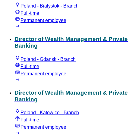
Poland - Bialystok - Branch
Full-time
Permanent employee
Director of Wealth Management & Private
Banking
Poland - Gdansk - Branch
Full-time
Permanent employee
Director of Wealth Management & Private
Banking
Poland - Katowice - Branch
Full-time
Permanent employee