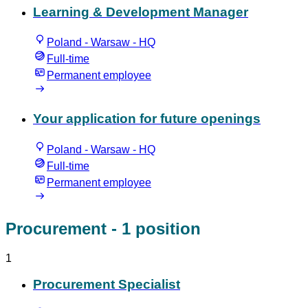
Learning & Development Manager
Poland - Warsaw - HQ
Full-time
Permanent employee
Your application for future openings
Poland - Warsaw - HQ
Full-time
Permanent employee
Procurement
- 1 position
1
Procurement Specialist