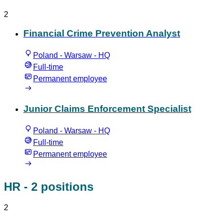
2
Financial Crime Prevention Analyst
Poland - Warsaw - HQ
Full-time
Permanent employee
Junior Claims Enforcement Specialist
Poland - Warsaw - HQ
Full-time
Permanent employee
HR
- 2 positions
2