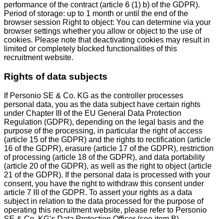
performance of the contract (article 6 (1) b) of the GDPR).
Period of storage: up to 1 month or until the end of the
browser session Right to object: You can determine via your
browser settings whether you allow or object to the use of
cookies. Please note that deactivating cookies may result in
limited or completely blocked functionalities of this
recruitment website.
Rights of data subjects
If Personio SE & Co. KG as the controller processes
personal data, you as the data subject have certain rights
under Chapter III of the EU General Data Protection
Regulation (GDPR), depending on the legal basis and the
purpose of the processing, in particular the right of access
(article 15 of the GDPR) and the rights to rectification (article
16 of the GDPR), erasure (article 17 of the GDPR), restriction
of processing (article 18 of the GDPR), and data portability
(article 20 of the GDPR), as well as the right to object (article
21 of the GDPR). If the personal data is processed with your
consent, you have the right to withdraw this consent under
article 7 III of the GDPR. To assert your rights as a data
subject in relation to the data processed for the purpose of
operating this recruitment website, please refer to Personio
SE & Co. KG’s Data Protection Officer (see item B).