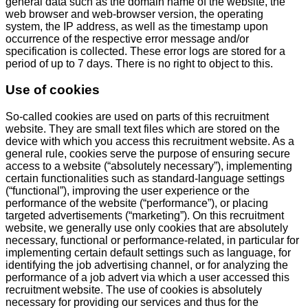
general data such as the domain name of the website, the
web browser and web-browser version, the operating
system, the IP address, as well as the timestamp upon
occurrence of the respective error message and/or
specification is collected. These error logs are stored for a
period of up to 7 days. There is no right to object to this.
Use of cookies
So-called cookies are used on parts of this recruitment
website. They are small text files which are stored on the
device with which you access this recruitment website. As a
general rule, cookies serve the purpose of ensuring secure
access to a website (“absolutely necessary”), implementing
certain functionalities such as standard-language settings
(“functional”), improving the user experience or the
performance of the website (“performance”), or placing
targeted advertisements (“marketing”). On this recruitment
website, we generally use only cookies that are absolutely
necessary, functional or performance-related, in particular for
implementing certain default settings such as language, for
identifying the job advertising channel, or for analyzing the
performance of a job advert via which a user accessed this
recruitment website. The use of cookies is absolutely
necessary for providing our services and thus for the