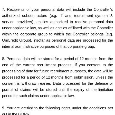
7.
Recipients of your personal data will include the Controller’s
authorized subcontractors (e.g. IT and recruitment system &
service providers), entities authorized to receive personal data
under applicable law, as well as entities affiliated with the Controller
within the corporate group to which the Controller belongs (e.g.
UniCredit Group), insofar as personal data are processed for the
internal administrative purposes of that corporate group.
8.
Personal data will be stored for a period of 12 months from the
end of the current recruitment process. If you consent to the
processing of data for future recruitment purposes, the data will be
processed for a period of 12 months from submission, unless the
consent is withdrawn earlier. Data processed for the defense or
pursuit of claims will be stored until the expiry of the limitation
period for such claims under applicable law.
9. You are entitled to the following rights under the conditions set
out in the GDPR: