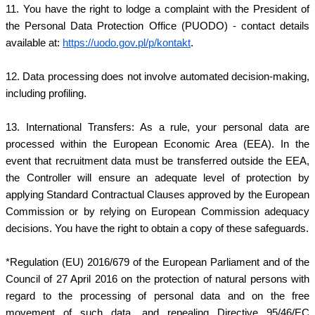
11. You have the right to lodge a complaint with the President of
the Personal Data Protection Office (PUODO) - contact details
available at:
https://uodo.gov.pl/p/kontakt
.
12. Data processing does not involve automated decision-making,
including profiling.
13. International Transfers: As a rule, your personal data are
processed within the European Economic Area (EEA). In the
event that recruitment data must be transferred outside the EEA,
the Controller will ensure an adequate level of protection by
applying Standard Contractual Clauses approved by the European
Commission or by relying on European Commission adequacy
decisions. You have the right to obtain a copy of these safeguards.
*Regulation (EU) 2016/679 of the European Parliament and of the
Council of 27 April 2016 on the protection of natural persons with
regard to the processing of personal data and on the free
movement of such data, and repealing Directive 95/46/EC