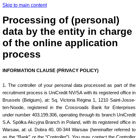
Skip to main content
Processing of (personal)
data by the entity in charge
of the online application
process
INFORMATION CLAUSE (PRIVACY POLICY)
1. The controller of your personal data processed as part of the
recruitment process is UniCredit NV/SA with its registered office in
Brussels (Belgium), at: Sq. Victoria Régina 1, 1210 Saint-Josse-
ten-Noode, registered in the Crossroads Bank for Enterprises
under number 403.199.306, operating through its branch UniCredit
S.A. Spółka Akcyjna Branch in Poland, with its registered office in
Warsaw, at: ul. Dobra 40, 00-344 Warsaw (hereinafter referred to
as the “Bank” or the “Controller”). You may contact the Controller