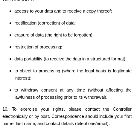
access to your data and to receive a copy thereof;
rectification (correction) of data;
erasure of data (the right to be forgotten);
restriction of processing;
data portability (to receive the data in a structured format);
to object to processing (where the legal basis is legitimate
interest);
to withdraw consent at any time (without affecting the
lawfulness of processing prior to its withdrawal).
10. To exercise your rights, please contact the Controller
electronically or by post. Correspondence should include your first
name, last name, and contact details (telephone/email).