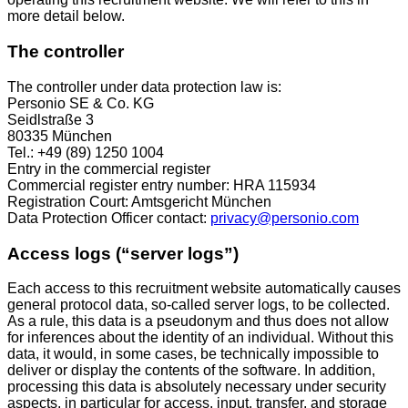
more detail below.
The controller
The controller under data protection law is:
Personio SE & Co. KG
Seidlstraße 3
80335 München
Tel.: +49 (89) 1250 1004
Entry in the commercial register
Commercial register entry number: HRA 115934
Registration Court: Amtsgericht München
Data Protection Officer contact:
privacy@personio.com
Access logs (“server logs”)
Each access to this recruitment website automatically causes
general protocol data, so-called server logs, to be collected.
As a rule, this data is a pseudonym and thus does not allow
for inferences about the identity of an individual. Without this
data, it would, in some cases, be technically impossible to
deliver or display the contents of the software. In addition,
processing this data is absolutely necessary under security
aspects, in particular for access, input, transfer, and storage