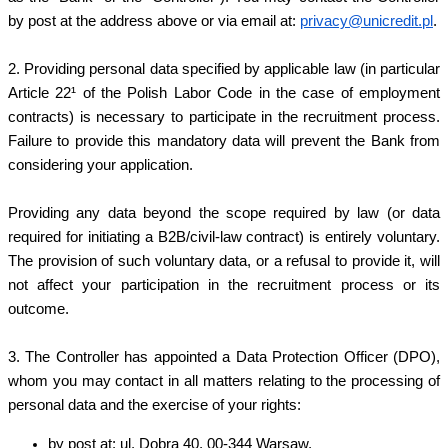
by post at the address above or via email at:
privacy@unicredit.pl
.
2. Providing personal data specified by applicable law (in particular
Article 22¹ of the Polish Labor Code in the case of employment
contracts) is necessary to participate in the recruitment process.
Failure to provide this mandatory data will prevent the Bank from
considering your application.
Providing any data beyond the scope required by law (or data
required for initiating a B2B/civil-law contract) is entirely voluntary.
The provision of such voluntary data, or a refusal to provide it, will
not affect your participation in the recruitment process or its
outcome.
3. The Controller has appointed a Data Protection Officer (DPO),
whom you may contact in all matters relating to the processing of
personal data and the exercise of your rights:
by post at: ul. Dobra 40, 00-344 Warsaw,