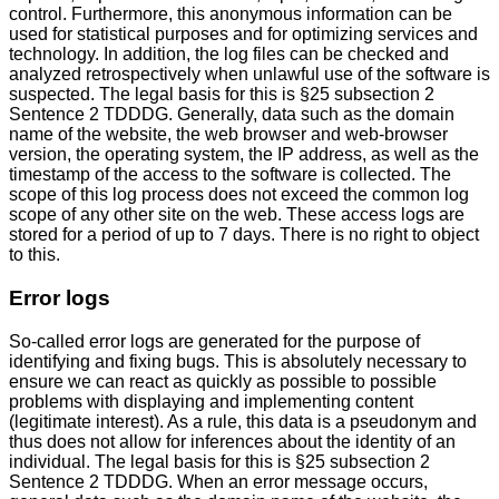
control. Furthermore, this anonymous information can be
used for statistical purposes and for optimizing services and
technology. In addition, the log files can be checked and
analyzed retrospectively when unlawful use of the software is
suspected. The legal basis for this is §25 subsection 2
Sentence 2 TDDDG. Generally, data such as the domain
name of the website, the web browser and web-browser
version, the operating system, the IP address, as well as the
timestamp of the access to the software is collected. The
scope of this log process does not exceed the common log
scope of any other site on the web. These access logs are
stored for a period of up to 7 days. There is no right to object
to this.
Error logs
So-called error logs are generated for the purpose of
identifying and fixing bugs. This is absolutely necessary to
ensure we can react as quickly as possible to possible
problems with displaying and implementing content
(legitimate interest). As a rule, this data is a pseudonym and
thus does not allow for inferences about the identity of an
individual. The legal basis for this is §25 subsection 2
Sentence 2 TDDDG. When an error message occurs,