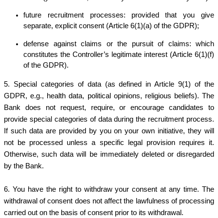
future recruitment processes: provided that you give
separate, explicit consent (Article 6(1)(a) of the GDPR);
defense against claims or the pursuit of claims: which
constitutes the Controller’s legitimate interest (Article 6(1)(f)
of the GDPR).
5. Special categories of data (as defined in Article 9(1) of the
GDPR, e.g., health data, political opinions, religious beliefs). The
Bank does not request, require, or encourage candidates to
provide special categories of data during the recruitment process.
If such data are provided by you on your own initiative, they will
not be processed unless a specific legal provision requires it.
Otherwise, such data will be immediately deleted or disregarded
by the Bank.
6.
You have the right to withdraw your consent at any time. The
withdrawal of consent does not affect the lawfulness of processing
carried out on the basis of consent prior to its withdrawal.