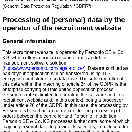
(General Data Protection Regulation, “GDPR”).
Processing of (personal) data by the
operator of the recruitment website
General information
This recruitment website is operated by Personio SE & Co.
KG, which offers a human resource and candidate
management software solution
(
https://www.personio.com/legal-notice/
). Data transmitted as
part of your application will be transferred using TLS
encryption and stored in a database. The sole controller of
this data within the meaning of article 24 of the GDPR is the
enterprise carrying out this online application process.
Personio’s role is limited to operating the software and this
recruitment website and, in this context, being a processor
under article 28 of the GDPR. In this case, the processing by
Personio is based on an agreement for the processing of
orders between the controller and Personio. In addition,
Personio SE & Co. KG processes further data, some of which
may be personal data, to provide its services, in particular for
operating this recruitment website. We will refer to this in