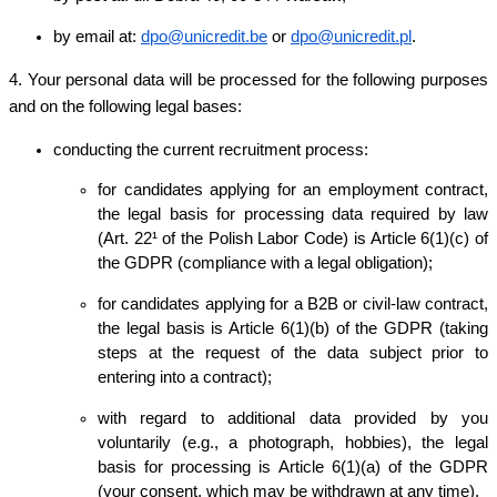
by email at:
dpo@unicredit.be
or
dpo@unicredit.pl
.
4. Your personal data will be processed for the following purposes
and on the following legal bases:
conducting the current recruitment process:
for candidates applying for an employment contract,
the legal basis for processing data required by law
(Art. 22¹ of the Polish Labor Code) is Article 6(1)(c) of
the GDPR (compliance with a legal obligation);
for candidates applying for a B2B or civil-law contract,
the legal basis is Article 6(1)(b) of the GDPR (taking
steps at the request of the data subject prior to
entering into a contract);
with regard to additional data provided by you
voluntarily (e.g., a photograph, hobbies), the legal
basis for processing is Article 6(1)(a) of the GDPR
(your consent, which may be withdrawn at any time).