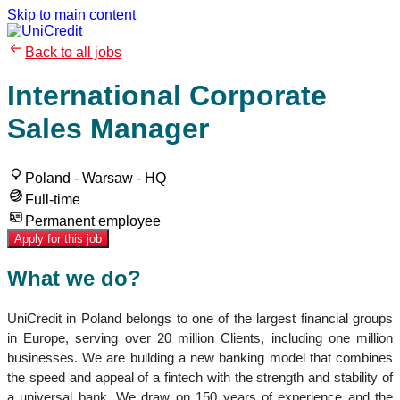
Skip to main content
Back to all jobs
International Corporate
Sales Manager
Poland - Warsaw - HQ
Full-time
Permanent employee
Apply for this job
What we do?
UniCredit in Poland belongs to one of the largest financial groups
in Europe, serving over 20 million Clients, including one million
businesses. We are building a new banking model that combines
the speed and appeal of a fintech with the strength and stability of
a universal bank. We draw on 150 years of experience and the