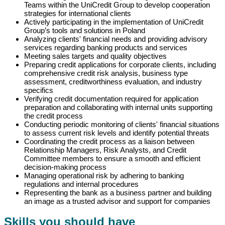
Teams within the UniCredit Group to develop cooperation
strategies for international clients
Actively participating in the implementation of UniCredit
Group’s tools and solutions in Poland
Analyzing clients' financial needs and providing advisory
services regarding banking products and services
Meeting sales targets and quality objectives
Preparing credit applications for corporate clients, including
comprehensive credit risk analysis, business type
assessment, creditworthiness evaluation, and industry
specifics
Verifying credit documentation required for application
preparation and collaborating with internal units supporting
the credit process
Conducting periodic monitoring of clients' financial situations
to assess current risk levels and identify potential threats
Coordinating the credit process as a liaison between
Relationship Managers, Risk Analysts, and Credit
Committee members to ensure a smooth and efficient
decision-making process
Managing operational risk by adhering to banking
regulations and internal procedures
Representing the bank as a business partner and building
an image as a trusted advisor and support for companies
Skills you should have