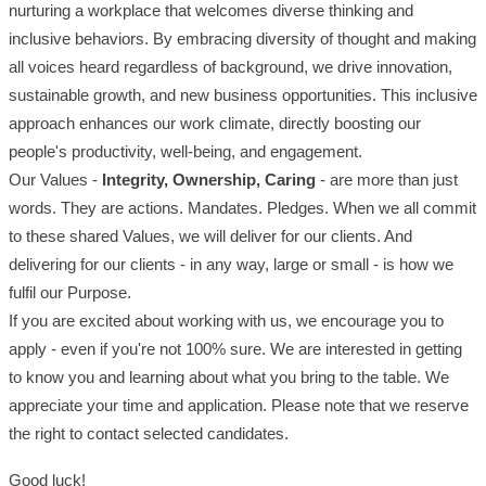
nurturing a workplace that welcomes diverse thinking and
inclusive behaviors. By embracing diversity of thought and making
all voices heard regardless of background, we drive innovation,
sustainable growth, and new business opportunities. This inclusive
approach enhances our work climate, directly boosting our
people's productivity, well-being, and engagement.
Our Values -
Integrity, Ownership, Caring
- are more than just
words. They are actions. Mandates. Pledges. When we all commit
to these shared Values, we will deliver for our clients. And
delivering for our clients - in any way, large or small - is how we
fulfil our Purpose.
If you are excited about working with us, we encourage you to
apply - even if you're not 100% sure. We are interested in getting
to know you and learning about what you bring to the table. We
appreciate your time and application. Please note that we reserve
the right to contact selected candidates.
Good luck!