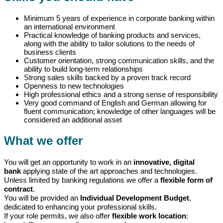
Minimum 5 years of experience in corporate banking within
an international environment
Practical knowledge of banking products and services,
along with the ability to tailor solutions to the needs of
business clients
Customer orientation, strong communication skills, and the
ability to build long-term relationships
Strong sales skills backed by a proven track record
Openness to new technologies
High professional ethics and a strong sense of responsibility
Very good command of English and German allowing for
fluent communication; knowledge of other languages will be
considered an additional asset
What we offer
You will get an opportunity to work in an
innovative, digital
bank
applying state of the art approaches and technologies.
Unless limited by banking regulations we offer a
flexible form of
contract
.
You will be provided an
Individual Development Budget
,
dedicated to enhancing your professional skills.
If your role permits, we also offer
flexible work location
: