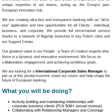
unique expertise of our teams, acting as the Group’s pan-
European innovation hub.
We are creating ultra-fast and transparent banking with an “all-in-
one” application and new opportunities for all Clients - individual,
business, and corporate. We provide full omnichannel service
thanks to a network of flagship branches in key Polish cities and
our Support Center.
Our greatest value is our People - a Team of creative experts who
thrive in a dynamic and innovative environment. We focus on
collaboration, engagement, and achieving ambitious goals.
We are looking for a
International Corporate Sales Manager
to
join us at this pivotal moment, share our vision, and help shape the
future of European banking.
What you will be doing?
Actively building and maintaining relationships with
corporate business clients (PLN 50M+ annual revenue)
Collaborating with Relationship Managers and Coverage