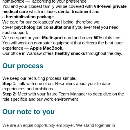
home/office — according to your preference.
You and your closest family will be covered with
VIP-level private
medical care
which includes
dental treatment
and
a
hospitalisation package
.
We care for our colleagues’ well being, therefore we
cover
psychological consultations
if you ever feel you need
such support.
We co-sponsor your
Multisport
card and cover
50%
of its cost.
You will work on computer equipment that delivers the best user
experience —
Apple MacBook
.
Our office in Warsaw offers
healthy snacks
throughout the day.
Our process
We keep our recruiting process simple.
Step 1:
Talk with one of our Recruiters about your to date
experiences and ambitions
Step 2:
Meet with your future Team Manager to deep dive on the
role specifics and our work environment
Our note to you
We are an equal opportunity employer. We stand together in