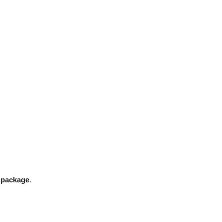
n package
.