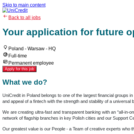
Skip to main content
Back to all jobs
Your application for future 
Poland - Warsaw - HQ
Full-time
Permanent employee
Apply for this job
What we do?
UniCredit in Poland belongs to one of the largest financial groups 
and appeal of a fintech with the strength and stability of a univer
We are creating ultra-fast and transparent banking with an “all-in-o
network of flagship branches in key Polish cities and our Support Ce
Our greatest value is our People - a Team of creative experts who 