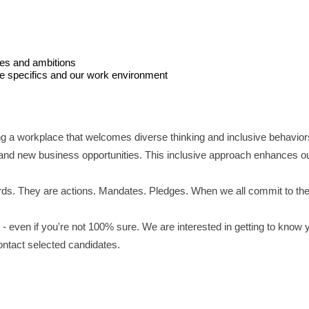
ces and ambitions
le specifics and our work environment
ng a workplace that welcomes diverse thinking and inclusive behavior
and new business opportunities. This inclusive approach enhances our 
ds. They are actions. Mandates. Pledges. When we all commit to these 
- even if you're not 100% sure. We are interested in getting to know 
contact selected candidates.