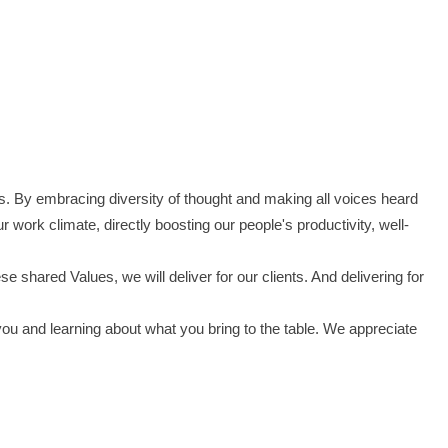
s. By embracing diversity of thought and making all voices heard
work climate, directly boosting our people's productivity, well-
shared Values, we will deliver for our clients. And delivering for
you and learning about what you bring to the table. We appreciate