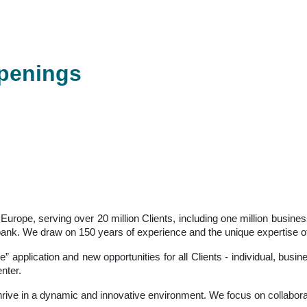
openings
in Europe, serving over 20 million Clients, including one million bus
sal bank. We draw on 150 years of experience and the unique expertise
ne” application and new opportunities for all Clients - individual, bus
nter.
thrive in a dynamic and innovative environment. We focus on collabor