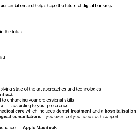
our ambition and help shape the future of digital banking.
in the future
lish
plying state of the art approaches and technologies.
ontract
.
d to enhancing your professional skills.
ice — according to your preference.
medical care
which includes
dental treatment
and a
hospitalisatio
gical consultations
if you ever feel you need such support.
xperience —
Apple MacBook
.