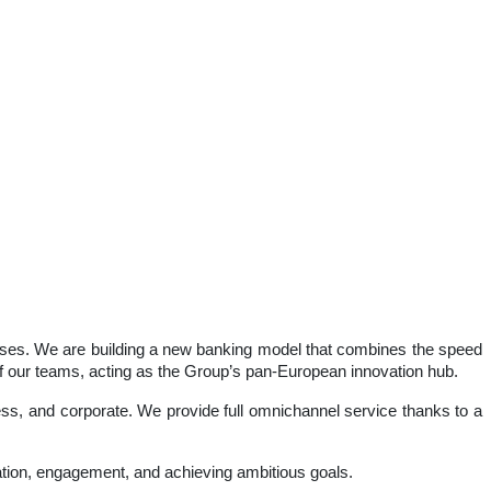
inesses. We are building a new banking model that combines the speed
 of our teams, acting as the Group’s pan-European innovation hub.
iness, and corporate. We provide full omnichannel service thanks to a
ation, engagement, and achieving ambitious goals.