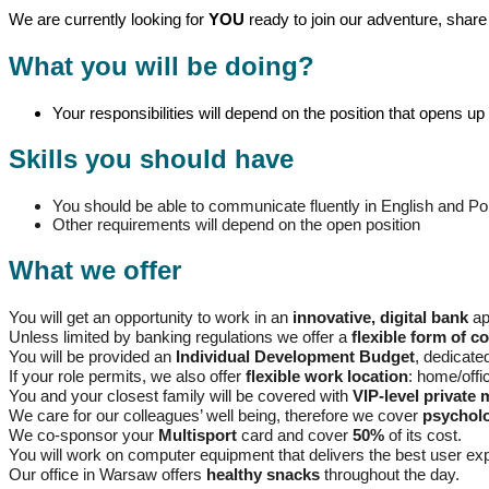
We are currently looking for
YOU
ready to join our adventure, share 
What you will be doing?
Your responsibilities will depend on the position that opens up 
Skills you should have
You should be able to communicate fluently in English and Po
Other requirements will depend on the open position
What we offer
You will get an opportunity to work in an
innovative, digital bank
ap
Unless limited by banking regulations we offer a
flexible form of c
You will be provided an
Individual Development Budget
, dedicate
If your role permits, we also offer
flexible work location
: home/off
You and your closest family will be covered with
VIP-level private 
We care for our colleagues’ well being, therefore we cover
psycholo
We co-sponsor your
Multisport
card and cover
50%
of its cost.
You will work on computer equipment that delivers the best user e
Our office in Warsaw offers
healthy snacks
throughout the day.