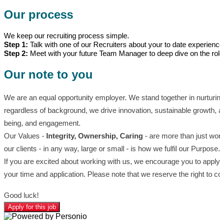
Our process
We keep our recruiting process simple.
Step 1:
Talk with one of our Recruiters about your to date experien
Step 2:
Meet with your future Team Manager to deep dive on the ro
Our note to you
We are an equal opportunity employer. We stand together in nurturi
regardless of background, we drive innovation, sustainable growth, 
being, and engagement.
Our Values -
Integrity, Ownership, Caring
- are more than just wor
our clients - in any way, large or small - is how we fulfil our Purpose.
If you are excited about working with us, we encourage you to apply 
your time and application. Please note that we reserve the right to 
Good luck!
Apply for this job