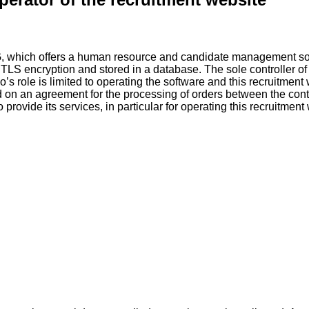
G, which offers a human resource and candidate management sof
g TLS encryption and stored in a database. The sole controller of
o’s role is limited to operating the software and this recruitment
d on an agreement for the processing of orders between the cont
ovide its services, in particular for operating this recruitment w