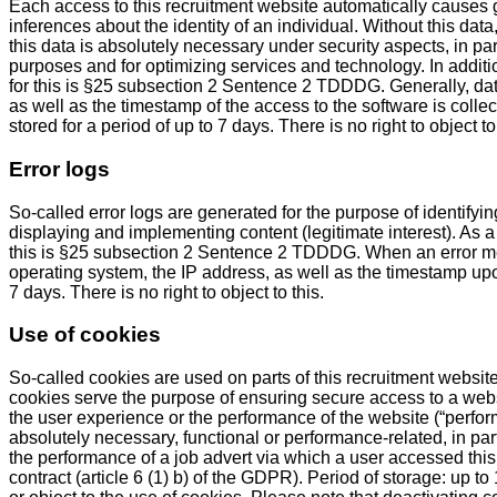
Each access to this recruitment website automatically causes ge
inferences about the identity of an individual. Without this data
this data is absolutely necessary under security aspects, in par
purposes and for optimizing services and technology. In additi
for this is §25 subsection 2 Sentence 2 TDDDG. Generally, da
as well as the timestamp of the access to the software is col
stored for a period of up to 7 days. There is no right to object to 
Error logs
So-called error logs are generated for the purpose of identifyi
displaying and implementing content (legitimate interest). As a 
this is §25 subsection 2 Sentence 2 TDDDG. When an error me
operating system, the IP address, as well as the timestamp upon
7 days. There is no right to object to this.
Use of cookies
So-called cookies are used on parts of this recruitment website
cookies serve the purpose of ensuring secure access to a websi
the user experience or the performance of the website (“perfor
absolutely necessary, functional or performance-related, in part
the performance of a job advert via which a user accessed this
contract (article 6 (1) b) of the GDPR). Period of storage: up 