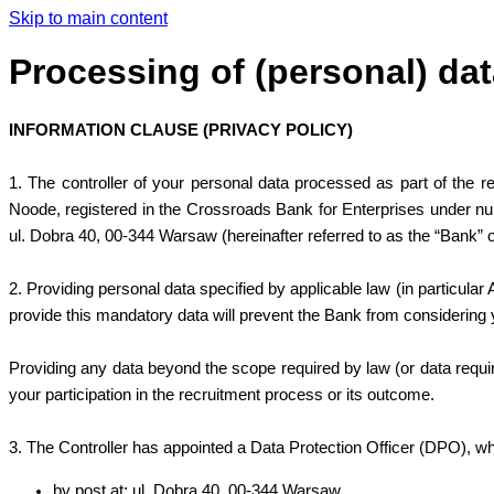
Skip to main content
Processing of (personal) dat
INFORMATION CLAUSE (PRIVACY POLICY)
1. The controller of your personal data processed as part of the r
Noode, registered in the Crossroads Bank for Enterprises under num
ul. Dobra 40, 00-344 Warsaw (hereinafter referred to as the “Bank” o
2. Providing personal data specified by applicable law (in particular
provide this mandatory data will prevent the Bank from considering y
Providing any data beyond the scope required by law (or data required f
your participation in the recruitment process or its outcome.
3. The Controller has appointed a Data Protection Officer (DPO), who
by post at: ul. Dobra 40, 00-344 Warsaw,