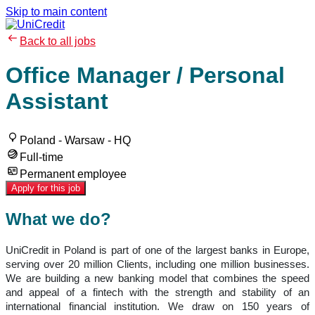
Skip to main content
Back to all jobs
Office Manager / Personal
Assistant
Poland - Warsaw - HQ
Full-time
Permanent employee
Apply for this job
What we do?
UniCredit in Poland is part of one of the largest banks in Europe,
serving over 20 million Clients, including one million businesses.
We are building a new banking model that combines the speed
and appeal of a fintech with the strength and stability of an
international financial institution. We draw on 150 years of