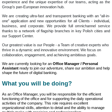
experience and the unique expertise of our teams, acting as the
Group’s pan-European innovation hub.
We are creating ultra-fast and transparent banking with an “all-in-
one” application and new opportunities for all Clients - individual,
business, and corporate. We provide full omnichannel service
thanks to a network of flagship branches in key Polish cities and
our Support Center.
Our greatest value is our People - a Team of creative experts who
thrive in a dynamic and innovative environment. We focus on
collaboration, engagement, and achieving ambitious goals.
We are currently looking for an
Office Manager / Personal
Assistant
ready to join our adventure, share our ambition and help
shape the future of digital banking.
What you will be doing?
As an Office Manager, you will be responsible for the efficient
functioning of the office and for supporting the daily operational
activities of the company. This role requires excellent
organizational skills, attention to detail and the ability to manage