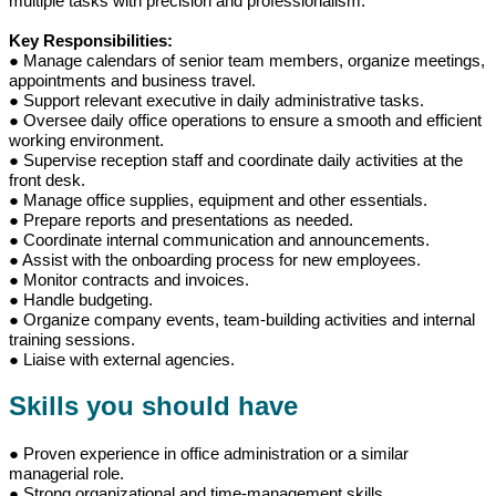
multiple tasks with precision and professionalism.
Key Responsibilities:
● Manage calendars of senior team members, organize meetings,
appointments and business travel.
● Support relevant executive in daily administrative tasks.
● Oversee daily office operations to ensure a smooth and efficient
working environment.
● Supervise reception staff and coordinate daily activities at the
front desk.
● Manage office supplies, equipment and other essentials.
● Prepare reports and presentations as needed.
● Coordinate internal communication and announcements.
● Assist with the onboarding process for new employees.
● Monitor contracts and invoices.
● Handle budgeting.
● Organize company events, team-building activities and internal
training sessions.
● Liaise with external agencies.
Skills you should have
● Proven experience in office administration or a similar
managerial role.
● Strong organizational and time-management skills.