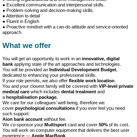
● Excellent communication and interpersonal skills.
● Problem-solving and decision-making skills.
● Attention to detail
● Fluent in English
● Proactive mindset with a can-do attitude and service-oriented
approach.
What we offer
You will get an opportunity to work in an
innovative, digital
bank
applying state of the art approaches and technologies.
You will be provided an
Individual Development Budget
,
dedicated to enhancing your professional skills.
If your role permits, we also offer
flexible work location
.
You and your closest family will be covered with
VIP-level private
medical care
which includes
dental treatment
and
a
hospitalisation package
.
We care for our colleagues’ well being, therefore we
cover
psychological consultations
if you ever feel you need
such support.
Aion bank account
without fee.
We co-sponsor your
Multisport
card and cover
50%
of its cost.
You will work on computer equipment that delivers the best user
experience —
Apple MacBook
.