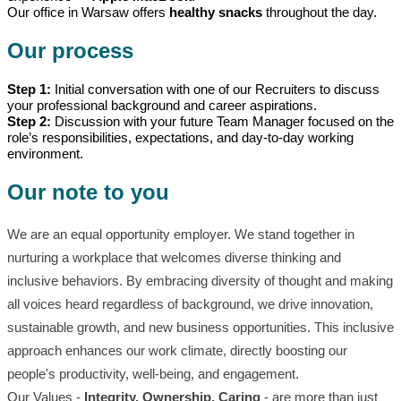
Our office in Warsaw offers
healthy snacks
throughout the day.
Our process
Step 1:
Initial conversation with one of our Recruiters to discuss
your professional background and career aspirations.
Step 2:
Discussion with your future Team Manager focused on the
role’s responsibilities, expectations, and day-to-day working
environment.
Our note to you
We are an equal opportunity employer. We stand together in
nurturing a workplace that welcomes diverse thinking and
inclusive behaviors. By embracing diversity of thought and making
all voices heard regardless of background, we drive innovation,
sustainable growth, and new business opportunities. This inclusive
approach enhances our work climate, directly boosting our
people's productivity, well-being, and engagement.
Our Values -
Integrity, Ownership, Caring
- are more than just