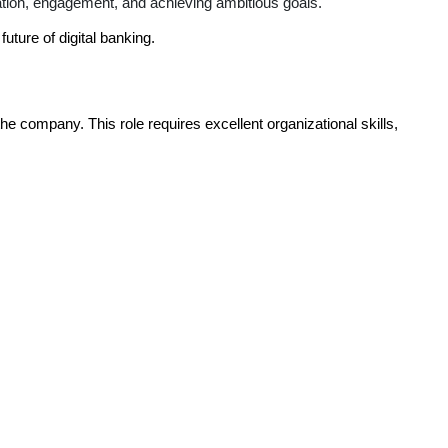
ation, engagement, and achieving ambitious goals.
uture of digital banking.
 the company. This role requires excellent organizational skills,