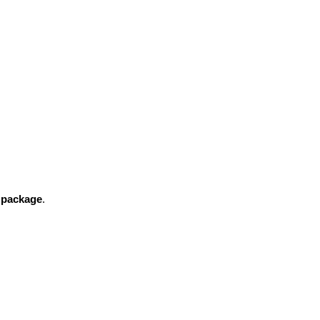
n package
.