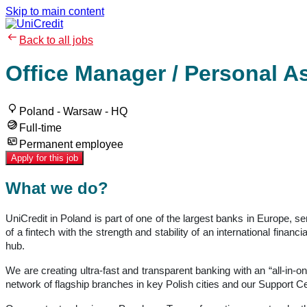
Skip to main content
Back to all jobs
Office Manager / Personal A
Poland - Warsaw - HQ
Full-time
Permanent employee
Apply for this job
What we do?
UniCredit in Poland is part of one of the largest banks in Europe, 
of a fintech with the strength and stability of an international fin
hub.
We are creating ultra-fast and transparent banking with an “all-in-o
network of flagship branches in key Polish cities and our Support Ce