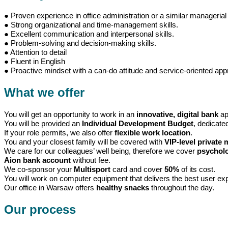
● Proven experience in office administration or a similar managerial 
● Strong organizational and time-management skills.
● Excellent communication and interpersonal skills.
● Problem-solving and decision-making skills.
● Attention to detail
● Fluent in English
● Proactive mindset with a can-do attitude and service-oriented app
What we offer
You will get an opportunity to work in an
innovative, digital bank
ap
You will be provided an
Individual Development Budget
, dedicate
If your role permits, we also offer
flexible work location
.
You and your closest family will be covered with
VIP-level private 
We care for our colleagues’ well being, therefore we cover
psycholo
Aion bank account
without fee.
We co-sponsor your
Multisport
card and cover
50%
of its cost.
You will work on computer equipment that delivers the best user e
Our office in Warsaw offers
healthy snacks
throughout the day.
Our process