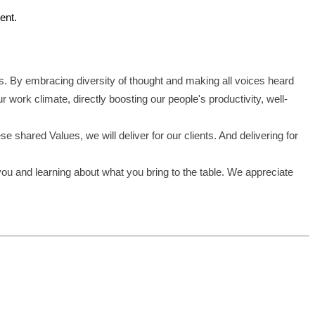
ent.
s. By embracing diversity of thought and making all voices heard
work climate, directly boosting our people's productivity, well-
shared Values, we will deliver for our clients. And delivering for
you and learning about what you bring to the table. We appreciate