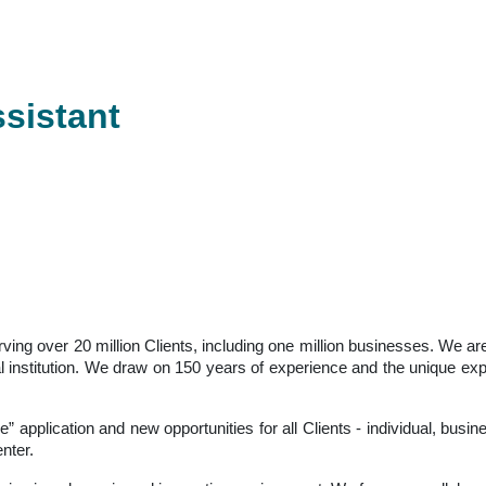
ssistant
serving over 20 million Clients, including one million businesses. We
ancial institution. We draw on 150 years of experience and the unique 
ne” application and new opportunities for all Clients - individual, bus
nter.