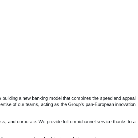
 are building a new banking model that combines the speed and appeal
expertise of our teams, acting as the Group’s pan-European innovation
iness, and corporate. We provide full omnichannel service thanks to a