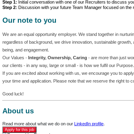
Step 1:
Initial conversation with one of our Recruiters to discuss y
Step 2:
Discussion with your future Team Manager focused on the ro
Our note to you
We are an equal opportunity employer. We stand together in nurturi
regardless of background, we drive innovation, sustainable growth, 
being, and engagement.
Our Values -
Integrity, Ownership, Caring
- are more than just wor
our clients - in any way, large or small - is how we fulfil our Purpose.
If you are excited about working with us, we encourage you to apply 
your time and application. Please note that we reserve the right to 
Good luck!
About us
Read more about what we do on our
LinkedIn profile
.
Apply for this job