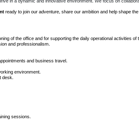
thrive in a dynamic and innovative environment. We focus on collabor
nt
ready to join our adventure, share our ambition and help shape the f
ning of the office and for supporting the daily operational activities of
ision and professionalism.
ppointments and business travel.
working environment.
t desk.
aining sessions.