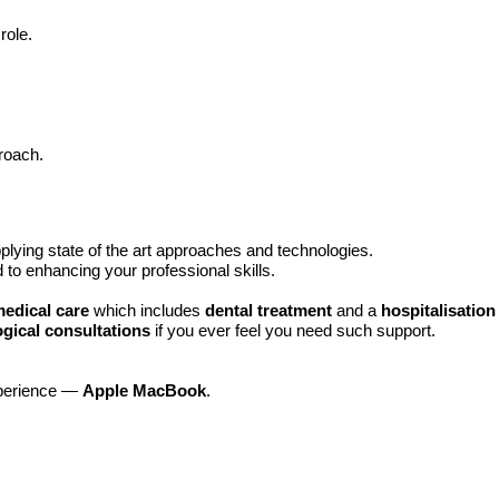
role.
roach.
plying state of the art approaches and technologies.
d to enhancing your professional skills.
medical care
which includes
dental treatment
and a
hospitalisatio
gical consultations
if you ever feel you need such support.
xperience —
Apple MacBook
.