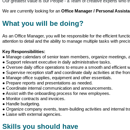
Our greatest value is our People - a Team of creative experts who 
We are currently looking for an
Office Manager / Personal Assista
What you will be doing?
As an Office Manager, you will be responsible for the efficient functio
attention to detail and the ability to manage multiple tasks with prec
Key Responsibilities:
● Manage calendars of senior team members, organize meetings, a
● Support relevant executive in daily administrative tasks.
● Oversee daily office operations to ensure a smooth and efficient 
● Supervise reception staff and coordinate daily activities at the fron
● Manage office supplies, equipment and other essentials.
● Prepare reports and presentations as needed.
● Coordinate internal communication and announcements.
● Assist with the onboarding process for new employees.
● Monitor contracts and invoices.
● Handle budgeting.
● Organize company events, team-building activities and internal tr
● Liaise with external agencies.
Skills you should have