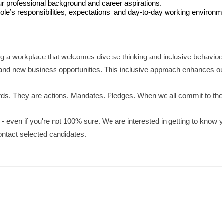
our professional background and career aspirations.
le’s responsibilities, expectations, and day-to-day working environm
ng a workplace that welcomes diverse thinking and inclusive behavior
and new business opportunities. This inclusive approach enhances our 
ds. They are actions. Mandates. Pledges. When we all commit to these 
- even if you're not 100% sure. We are interested in getting to know 
contact selected candidates.